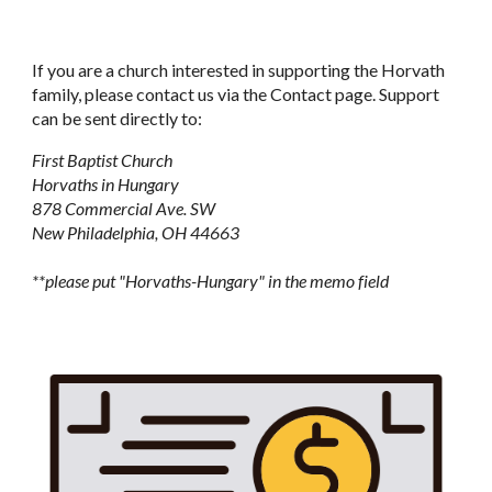
If you are a church interested in supporting the Horvath
family, please contact us via the Contact page. Support
can be sent directly to:
First Baptist Church
Horvaths in Hungary
878 Commercial Ave. SW
New Philadelphia, OH 44663
**please put "Horvaths-Hungary" in the memo field