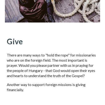
Give
There are many ways to "hold the rope" for missionaries
who are on the foreign field. The most important is
prayer. Would you please partner with us in praying for
the people of Hungary - that God would open their eyes
and hearts to understand the truth of the Gospel?
Another way to support foreign missions is giving
financially.