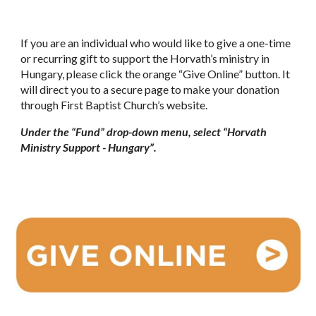
If you are an individual who would like to give a one-time
or recurring gift to support the Horvath’s ministry in
Hungary, please click the orange “Give Online” button. It
will direct you to a secure page to make your donation
through First Baptist Church’s website.
Under the “Fund” drop-down menu, select “Horvath
Ministry Support - Hungary”.