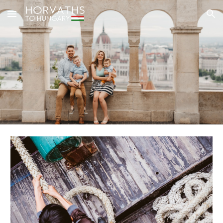
Skip to main content
Skip to navigation